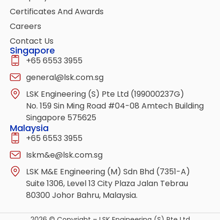
Certificates And Awards
Careers
Contact Us
Singapore
+65 6553 3955
general@lsk.com.sg
LSK Engineering (S) Pte Ltd (199000237G)
No. 159 Sin Ming Road #04-08 Amtech Building
Singapore 575625
Malaysia
+65 6553 3955
Iskm&e@lsk.com.sg
LSK M&E Engineering (M) Sdn Bhd (7351-A)
Suite 1306, Level 13 City Plaza Jalan Tebrau
80300 Johor Bahru, Malaysia.
2026 © Copyright – LSK Engineering (S) Pte Ltd