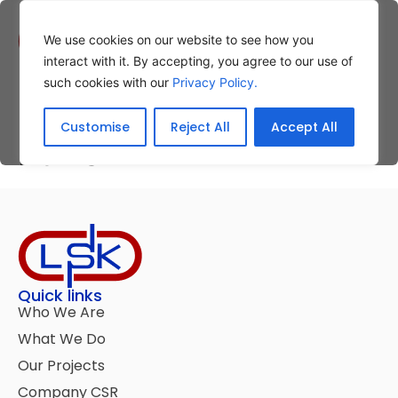
We use cookies on our website to see how you
interact with it. By accepting, you agree to our use of
such cookies with our
Privacy Policy.
Christmas Charity
Customise
Reject All
Accept All
Lunch
Quick links
Who We Are
What We Do
Our Projects
Company CSR