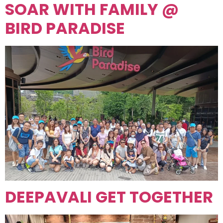
SOAR WITH FAMILY @
BIRD PARADISE
DEEPAVALI GET TOGETHER