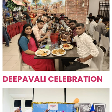
DEEPAVALI CELEBRATION