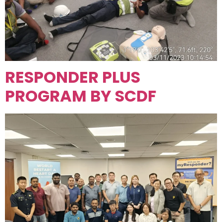
RESPONDER PLUS
PROGRAM BY SCDF