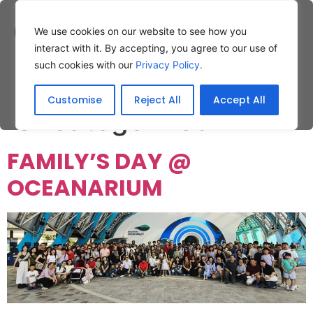
We use cookies on our website to see how you
interact with it. By accepting, you agree to our use of
such cookies with our
Privacy Policy.
Category:
Customise
Reject All
Accept All
Uncategorized
FAMILY’S DAY @
OCEANARIUM