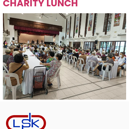
CHARITY LUNCH