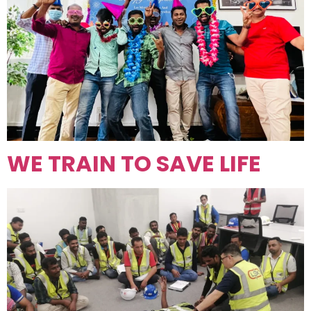
WE TRAIN TO SAVE LIFE