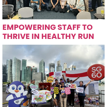
EMPOWERING STAFF TO
THRIVE IN HEALTHY RUN