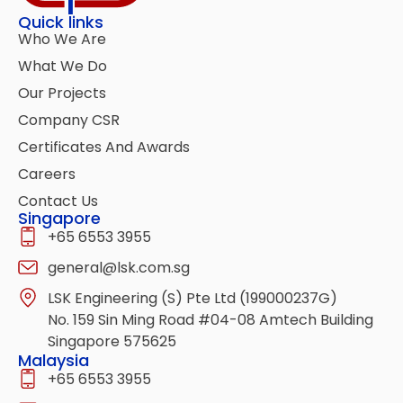
Quick links
Who We Are
What We Do
Our Projects
Company CSR
Certificates And Awards
Careers
Contact Us
Singapore
+65 6553 3955
general@lsk.com.sg
LSK Engineering (S) Pte Ltd (199000237G)
No. 159 Sin Ming Road #04-08 Amtech Building
Singapore 575625
Malaysia
+65 6553 3955