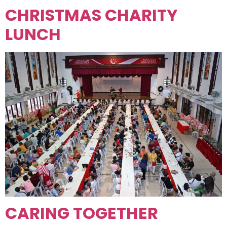
CHRISTMAS CHARITY
LUNCH
CARING TOGETHER