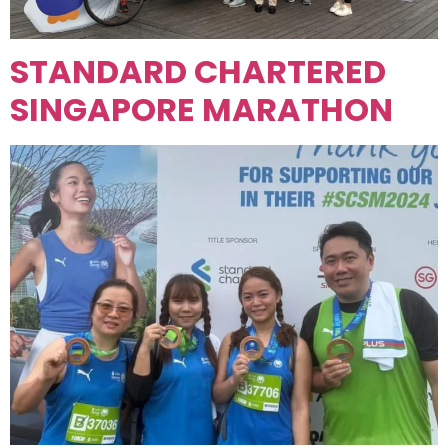
STANDARD CHARTERED
SINGAPORE MARATHON